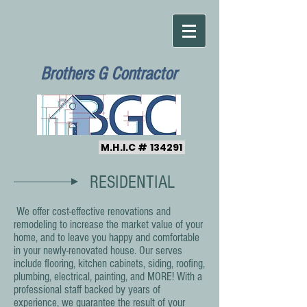
Brothers G Contractor
M.H.I.C # 134291
RESIDENTIAL
We offer cost-effective renovations and
remodeling to increase the market value of your
home, and to leave you happy and comfortable
in your newly-renovated house. Our serves
include flooring, kitchen cabinets, siding, roofing,
plumbing, electrical, painting, and MORE! With a
professional staff backed by years of
experience, we guarantee the result of your