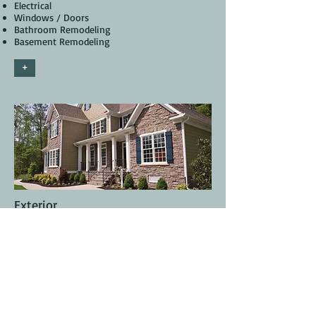
Electrical
Windows / Doors
Bathroom Remodeling
Basement Remodeling
+
Exterior
Planning / Permitting
Painting
Siding
Roofing
Carpentry
Pressure Wash
Fence Installation
Deck Staining