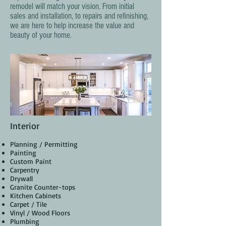
remodel will match your vision. From initial
sales and installation, to repairs and refinishing,
we are here to help increase the value and
beauty of your home.
Interior
Planning / Permitting
Painting
Custom Paint
Carpentry
Drywall
Granite Counter-tops
Kitchen Cabinets
Carpet / Tile
Vinyl / Wood Floors
Plumbing