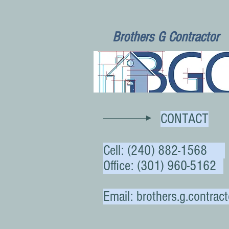
Brothers G Contractor
CONTACT
Cell:
(240) 882-1568
Office: (301) 960-5162
Email:
brothers.g.contra