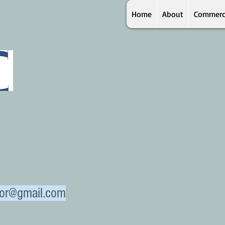
Home
About
Commerc
ctor@gmail.com