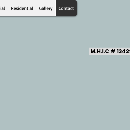
ial
Residential
Gallery
Contact
M.H.I.C # 134